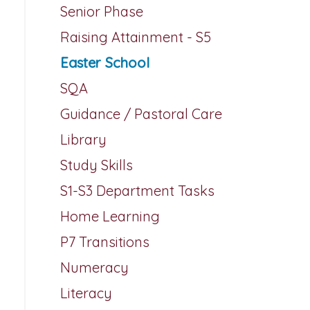
Senior Phase
Raising Attainment - S5
Easter School
SQA
Guidance / Pastoral Care
Library
Study Skills
S1-S3 Department Tasks
Home Learning
P7 Transitions
Numeracy
Literacy