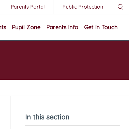
Parents Portal
Public Protection
nts
Pupil Zone
Parents Info
Get In Touch
In this section