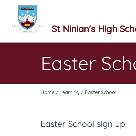
St Ninian's High Sch
Easter Sch
Home
/
Learning
/
Easter School
Easter School sign up.