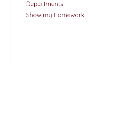
Departments
Show my Homework