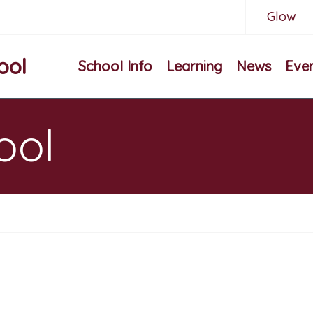
Glow
ool
School Info
Learning
News
Eve
ool