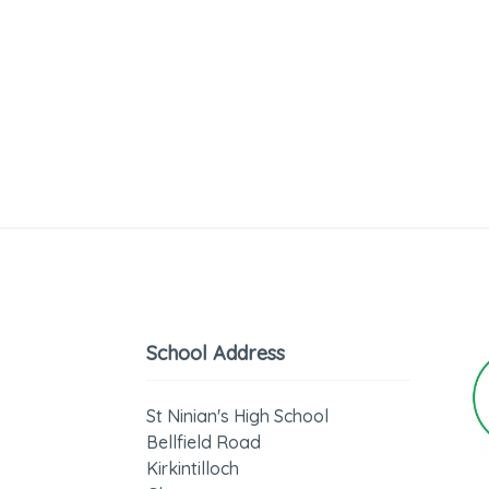
School Address
St Ninian's High School
Bellfield Road
Kirkintilloch