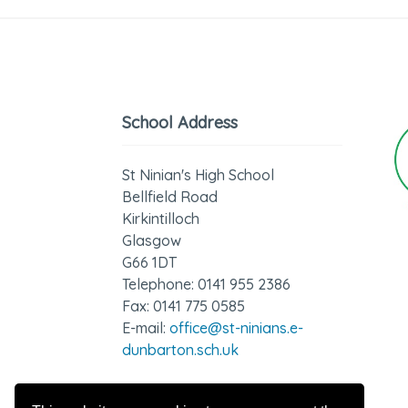
School Address
St Ninian's High School
Bellfield Road
Kirkintilloch
Glasgow
G66 1DT
Telephone: 0141 955 2386
Fax: 0141 775 0585
E-mail:
office@st-ninians.e-
dunbarton.sch.uk
GDPR - Privacy Notice