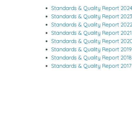
Standards & Quality Report 202
Standards & Quality Report 202
Standards & Quality Report 202
Standards & Quality Report 202
Standards & Quality Report 202
Standards & Quality Report 201
Standards & Quality Report 201
Standards & Quality Report 2017