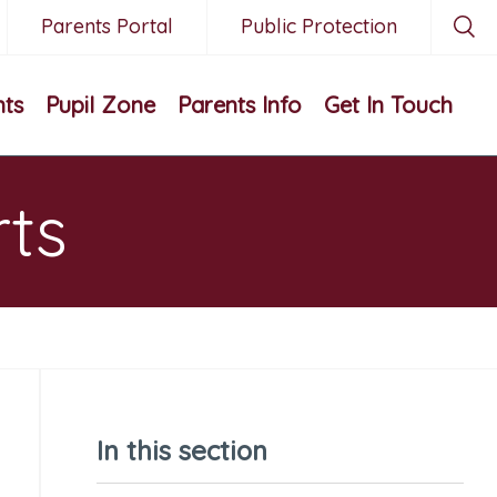
Parents Portal
Public Protection
nts
Pupil Zone
Parents Info
Get In Touch
rts
In this section