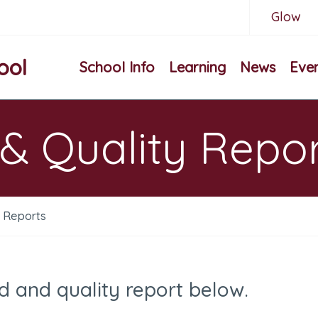
Glow
ool
School Info
Learning
News
Eve
& Quality Repo
y Reports
d and quality report below.