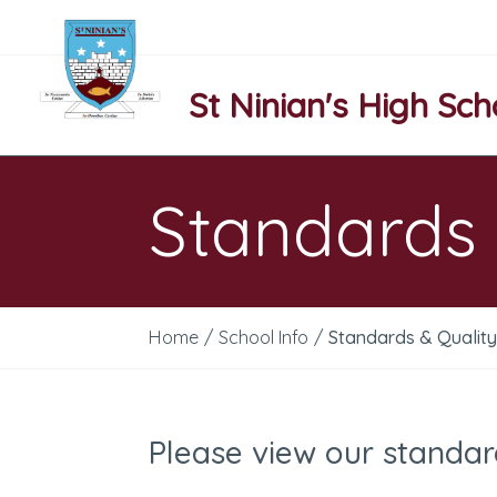
St Ninian's High Sch
Standards 
Home
/
School Info
/
Standards & Qualit
Please view our standar