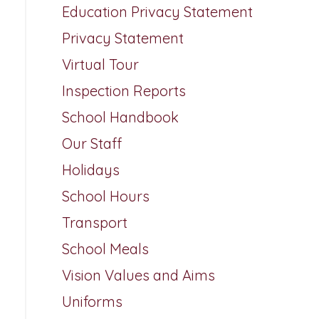
Education Privacy Statement
Privacy Statement
Virtual Tour
Inspection Reports
School Handbook
Our Staff
Holidays
School Hours
Transport
School Meals
Vision Values and Aims
Uniforms