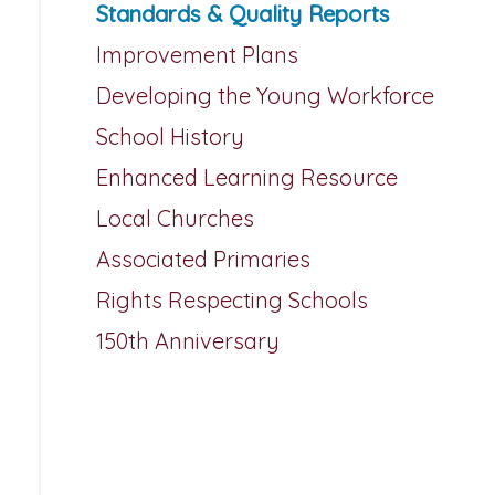
Standards & Quality Reports
Improvement Plans
Developing the Young Workforce
School History
Enhanced Learning Resource
Local Churches
Associated Primaries
Rights Respecting Schools
150th Anniversary