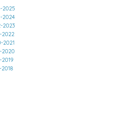
4-2025
3-2024
2-2023
1-2022
0-2021
9-2020
8-2019
-2018