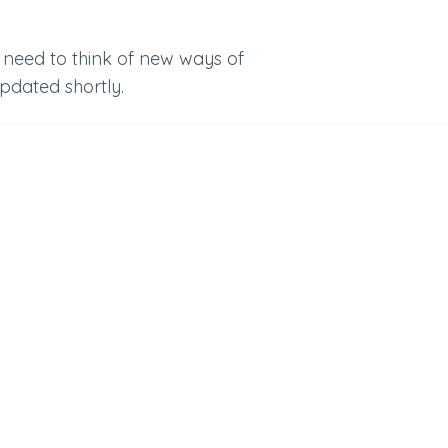
 need to think of new ways of
updated shortly.