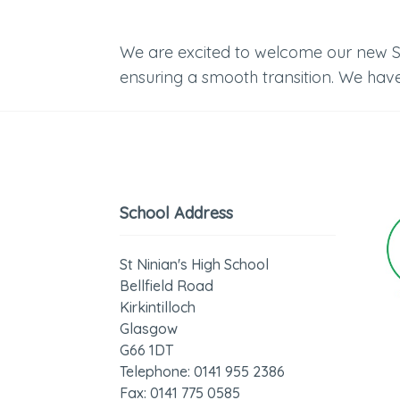
We are excited to welcome our new S1 
ensuring a smooth transition. We have
School Address
St Ninian's High School
Bellfield Road
Kirkintilloch
Glasgow
G66 1DT
Telephone: 0141 955 2386
Fax: 0141 775 0585