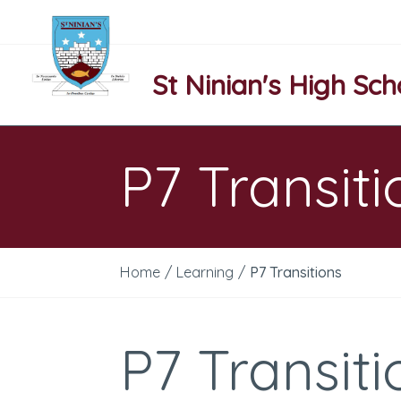
St Ninian's High Sch
P7 Transiti
Home
/
Learning
/
P7 Transitions
P7 Transiti