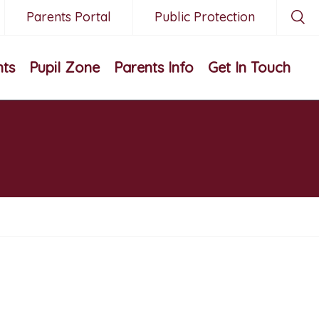
Parents Portal
Public Protection
nts
Pupil Zone
Parents Info
Get In Touch