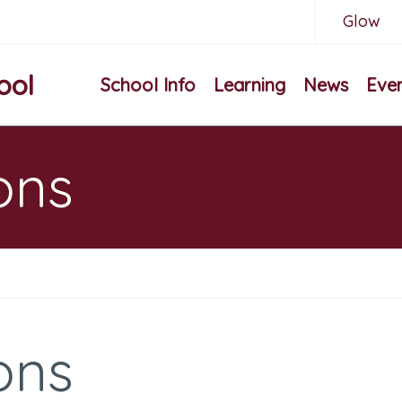
Glow
ool
School Info
Learning
News
Eve
ons
ons