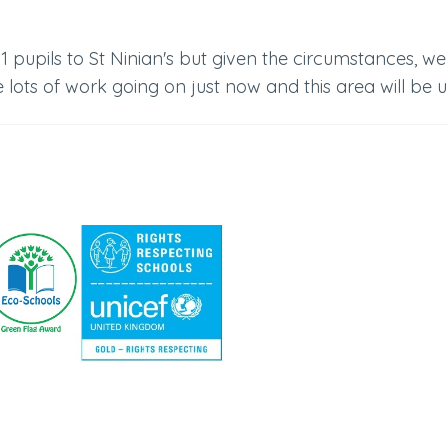
pupils to St Ninian's but given the circumstances, we
 lots of work going on just now and this area will be 