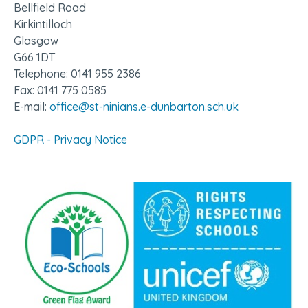
Bellfield Road
Kirkintilloch
Glasgow
G66 1DT
Telephone: 0141 955 2386
Fax: 0141 775 0585
E-mail:
office@st-ninians.e-dunbarton.sch.uk
GDPR - Privacy Notice