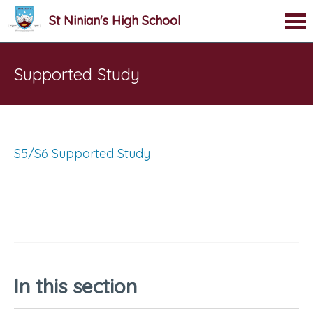
St Ninian's High School
Supported Study
S5/S6 Supported Study
In this section