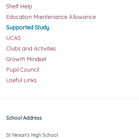
Shelf Help
Education Maintenance Allowance
Supported Study
UCAS
Clubs and Activities
Growth Mindset
Pupil Council
Useful Links
School Address
St Ninian's High School