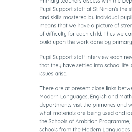
Primary teachers discuss with the De
Pupil Support staff at St Ninian’s th
and skills mastered by individual pupil
means that we have a picture of stren
of difficulty for each child. Thus we c
build upon the work done by primary
Pupil Support staff interview each ne
that they have settled into school life
issues arise.
There are at present close links bet
Modern Languages, English and Math
departments visit the primaries and w
what materials are being used and iden
the Schools of Ambition Programme, m
schools from the Modern Languages 