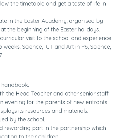
llow the timetable and get a taste of life in
pate in the Easter Academy, organised by
 at the beginning of the Easter holidays.
curricular visit to the school and experience
3 weeks; Science, ICT and Art in P6, Science,
7.
e handbook.
ith the Head Teacher and other senior staff
en evening for the parents of new entrants
plays its resources and materials.
ued by the school.
d rewarding part in the partnership which
cation to their children.