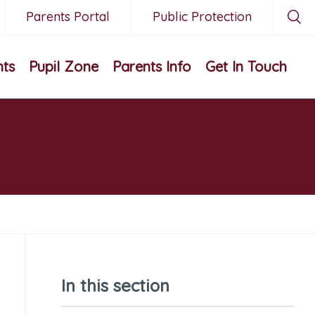
Parents Portal
Public Protection
nts
Pupil Zone
Parents Info
Get In Touch
In this section