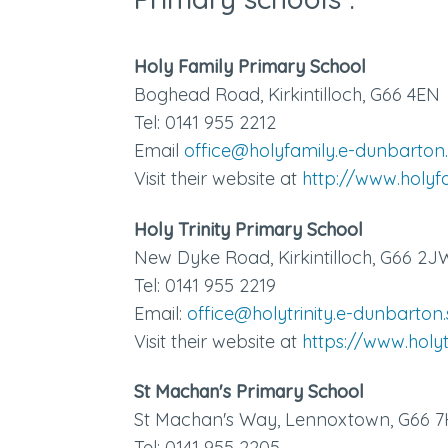
Holy Family Primary School
Boghead Road, Kirkintilloch, G66 4EN
Tel: 0141 955 2212
Email
office@holyfamily.e-dunbarton.
Visit their website at
http://www.holyf
Holy Trinity Primary School
New Dyke Road, Kirkintilloch, G66 2J
Tel:
0141 955 2219
Email:
office@holytrinity.e-dunbarton.
Visit their website at
https://www.holyt
St Machan's Primary School
St Machan's Way, Lennoxtown, G66 
Tel: 0141 955 2205