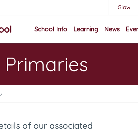
Glow
ool
School Info
Learning
News
Eve
 Primaries
s
etails of our associated