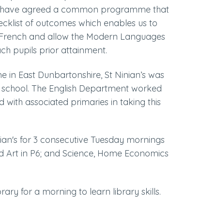
s have agreed a common programme that
ecklist of outcomes which enables us to
 in French and allow the Modern Languages
h pupils prior attainment.
e in East Dunbartonshire, St Ninian’s was
y school. The English Department worked
 with associated primaries in taking this
inian's for 3 consecutive Tuesday mornings
and Art in P6; and Science, Home Economics
rary for a morning to learn library skills.