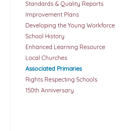
Standards & Quality Reports
Improvement Plans
Developing the Young Workforce
School History
Enhanced Learning Resource
Local Churches
Associated Primaries
Rights Respecting Schools
150th Anniversary