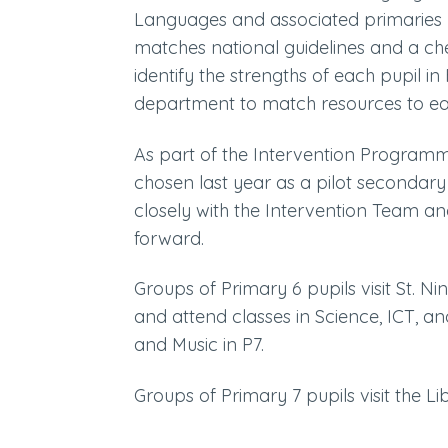
Languages and associated primarie
matches national guidelines and a ch
identify the strengths of each pupil
department to match resources to eac
As part of the Intervention Programm
chosen last year as a pilot secondar
closely with the Intervention Team and
forward.
Groups of Primary 6 pupils visit St. N
and attend classes in Science, ICT, 
and Music in P7.
Groups of Primary 7 pupils visit the Lib