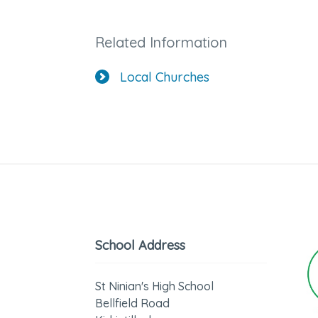
Related Information
Local Churches
School Address
St Ninian's High School
Bellfield Road