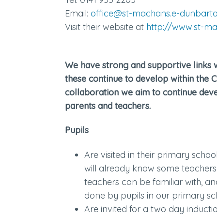
Email:
office@st-machans.e-dunbarto
Visit their website at
http://www.st-ma
We have strong and supportive links 
these continue to develop within the 
collaboration we aim to continue deve
parents and teachers.
Pupils
Are visited in their primary schoo
will already know some teachers
teachers can be familiar with, a
done by pupils in our primary sc
Are invited for a two day induction