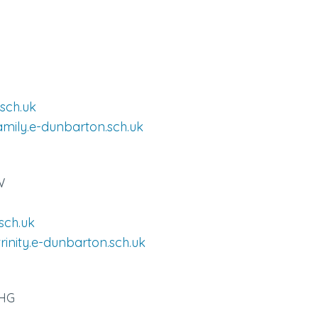
sch.uk
amily.e-dunbarton.sch.uk
W
sch.uk
rinity.e-dunbarton.sch.uk
7HG