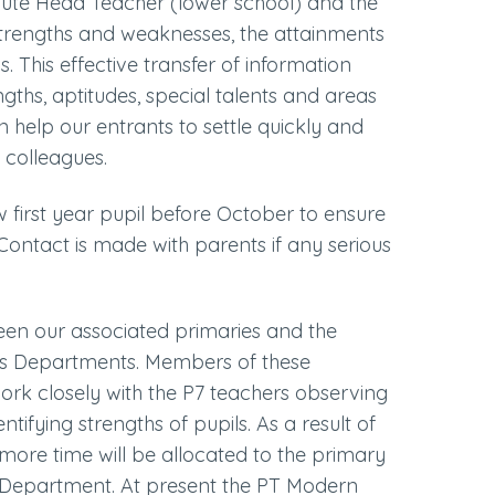
pute Head Teacher (lower school) and the
e strengths and weaknesses, the attainments
s. This effective transfer of information
gths, aptitudes, special talents and areas
an help our entrants to settle quickly and
 colleagues.
w first year pupil before October to ensure
. Contact is made with parents if any serious
ween our associated primaries and the
s Departments. Members of these
ork closely with the P7 teachers observing
tifying strengths of pupils. As a result of
ore time will be allocated to the primary
Department. At present the PT Modern