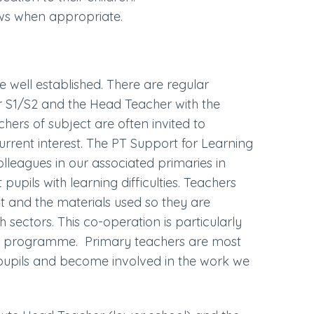
iews when appropriate.
e well established. There are regular
 S1/S2 and the Head Teacher with the
hers of subject are often invited to
urrent interest. The PT Support for Learning
lleagues in our associated primaries in
upils with learning difficulties. Teachers
t and the materials used so they are
 sectors. This co-operation is particularly
fE programme. Primary teachers are most
ir pupils and become involved in the work we