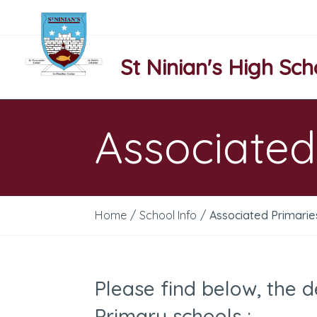
St Ninian's High Sch
Associated
Home
/
School Info
/
Associated Primarie
Please find below, the d
Primary schools :