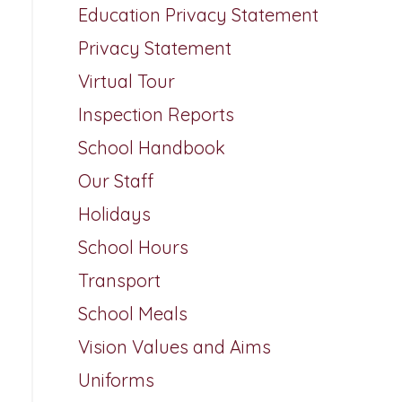
Education Privacy Statement
Privacy Statement
Virtual Tour
Inspection Reports
School Handbook
Our Staff
Holidays
School Hours
Transport
School Meals
Vision Values and Aims
Uniforms