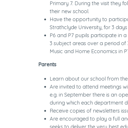
Primary 7. During the visit they fo
their new school.
Have the opportunity to partici
Strathclyde University, for 3 days
P6 and P7 pupils participate in a 
3 subject areas over a period of 
Music and Home Economics in P
Parents
Learn about our school from th
Are invited to attend meetings w
e.g. in September there is an op
during which each department dis
Receive copies of newsletters iss
Are encouraged to play a full an
seeks to deliver the very best edu