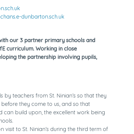
n.sch.uk
chans.e-dunbarton.sch.uk
with our 3 partner primary schools and
CfE curriculum. Working in close
loping the partnership involving pupils,
ls by teachers from St. Ninian’s so that they
 before they come to us, and so that
nd can build upon, the excellent work being
hools.
 visit to St. Ninian’s during the third term of