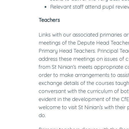
Relevant staff attend pupil rev
Teachers
Links with our associated primaries ar
meetings of the Depute Head Teacher
Primary Head Teachers. Principal Teac
address these meetings on issues of c
from St Ninian’s meets appropriate co
order to make arrangements to assist p
exchange details of the courses taugh
conversant with the curriculum of both
evident in the development of the C
welcome to visit St Ninian’s with the
do.